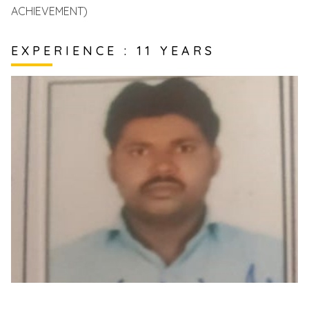
ACHIEVEMENT)
EXPERIENCE : 11 YEARS