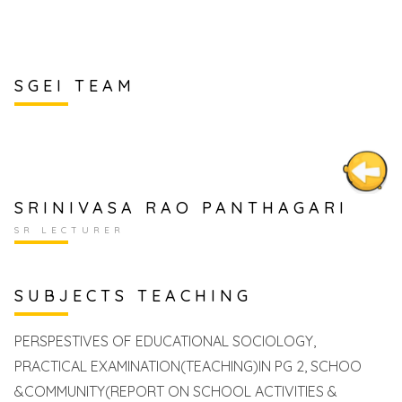
SGEI TEAM
SRINIVASA RAO PANTHAGARI
SR LECTURER
SUBJECTS TEACHING
PERSPESTIVES OF EDUCATIONAL SOCIOLOGY,
PRACTICAL EXAMINATION(TEACHING)IN PG 2, SCHOO
&COMMUNITY(REPORT ON SCHOOL ACTIVITIES &